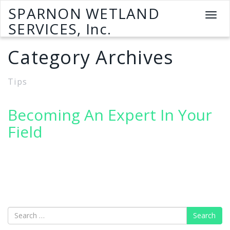
SPARNON WETLAND
T
SERVICES, Inc.
o
g
Category Archives
g
l
e
Tips
n
a
v
Becoming An Expert In Your
i
Field
g
a
t
i
o
n
Search