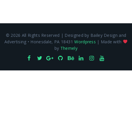
© 2026 All Rights Reserved | Designed by Bailey Design and
Advertising • Honesdale, PA 18431
Wordpress
| Made with
by
Themely